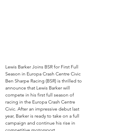
Lewis Barker Joins BSR for First Full 
Season in Europa Crash Centre Civic
Ben Sharpe Racing (BSR) is thrilled to 
announce that Lewis Barker will 
compete in his first full season of 
racing in the Europa Crash Centre 
Civic. After an impressive debut last 
year, Barker is ready to take on a full 
campaign and continue his rise in 
competitive motorsport.