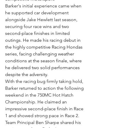
Barker's initial experience came when 
he supported car development 
alongside Jake Hewlett last season, 
securing four race wins and 
two 
second-place finishes in limited 
outings. He made his racing debut in 
the highly competitive Racing Hondas 
series, facing challenging weather 
conditions at the season finale, where 
he delivered two solid performances 
despite the adversity.
With the racing bug firmly taking hold, 
Barker returned to action the following 
weekend in the 750MC Hot Hatch 
Championship. He claimed an 
impressive second-place finish in Race 
1 and showed strong pace in Race 2.
Team Principal Ben Sharpe shared his 