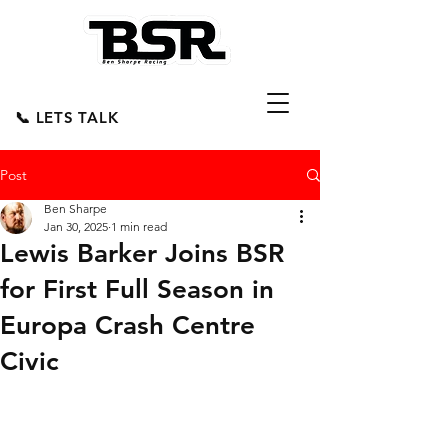
📞 LETS TALK
Post
Ben Sharpe
Jan 30, 2025
1 min read
Lewis Barker Joins BSR
for First Full Season in
Europa Crash Centre
Civic