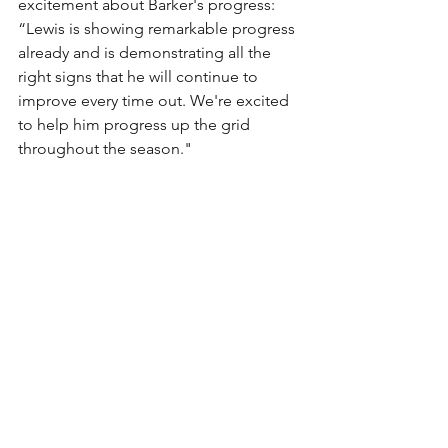
excitement about Barker's progress:
“Lewis is showing remarkable progress 
already and is demonstrating all the 
right signs that he will continue to 
improve every time out. We're excited 
to help him progress up the grid 
throughout the season."