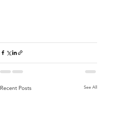
See All
Recent Posts