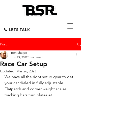
📞 LETS TALK
Post
Ben Sharpe
Jun 29, 2022
1 min read
Race Car Setup
Updated:
Mar 26, 2023
We have all the right setup gear to get 
your car dialed in fully adjustable 
Flatpatch and corner weight scales 
tracking bars turn plates et