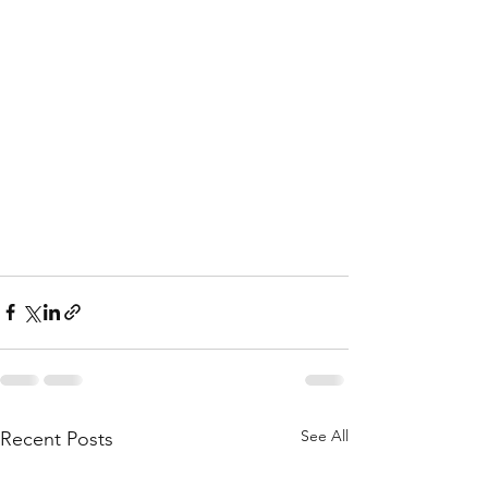
See All
Recent Posts