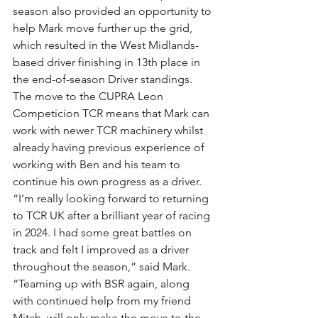
season also provided an opportunity to 
help Mark move further up the grid, 
which resulted in the West Midlands-
based driver finishing in 13th place in 
the end-of-season Driver standings.
The move to the CUPRA Leon 
Competicion TCR means that Mark can 
work with newer TCR machinery whilst 
already having previous experience of 
working with Ben and his team to 
continue his own progress as a driver.
“I’m really looking forward to returning 
to TCR UK after a brilliant year of racing 
in 2024. I had some great battles on 
track and felt I improved as a driver 
throughout the season,” said Mark.
“Teaming up with BSR again, along 
with continued help from my friend 
Mitch, will only make the move to the 