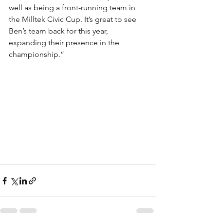
well as being a front-running team in 
the Milltek Civic Cup. It’s great to see 
Ben’s team back for this year, 
expanding their presence in the 
championship.”