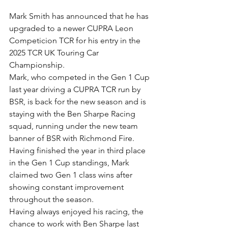
Mark Smith has announced that he has 
upgraded to a newer CUPRA Leon 
Competicion TCR for his entry in the 
2025 TCR UK Touring Car 
Championship.
Mark, who competed in the Gen 1 Cup 
last year driving a CUPRA TCR run by 
BSR, is back for the new season and is 
staying with the Ben Sharpe Racing 
squad, running under the new team 
banner of BSR with Richmond Fire.
Having finished the year in third place 
in the Gen 1 Cup standings, Mark 
claimed two Gen 1 class wins after 
showing constant improvement 
throughout the season.
Having always enjoyed his racing, the 
chance to work with Ben Sharpe last 