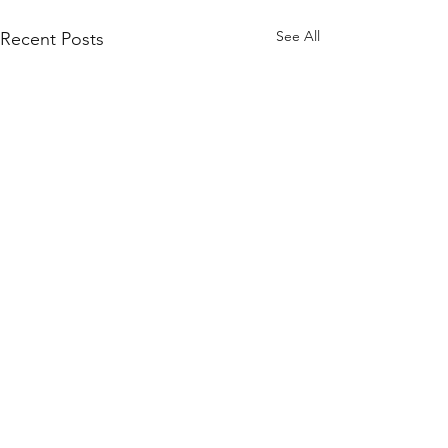
See All
Recent Posts