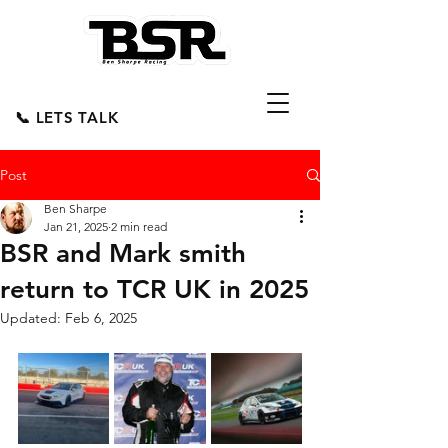
📞 LETS TALK
Post
Ben Sharpe
Jan 21, 2025
2 min read
BSR and Mark smith
return to TCR UK in 2025
Updated:
Feb 6, 2025