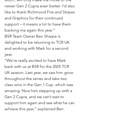
newer Gen 2 Cupra even better. I’d also 
like to thank Richmond Fire and Stripes 
and Graphics for their continued 
support – it means a lot to have them 
backing me again this year.”
BSR Team Owner Ben Sharpe is 
delighted to be returning to TCR UK 
and working with Mark for a second 
year.
“We’re really excited to have Mark 
back with us at BSR for the 2025 TCR 
UK season. Last year, we saw him grow 
throughout the series and take two 
class wins in the Gen 1 Cup, which was 
amazing. Now he’s stepping up with a 
Gen 2 Cupra, and we can’t wait to 
support him again and see what he can 
achieve this year,” explained Ben.