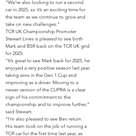
“We’re also looking to run a second 
car in 2025, so it’s an exciting time for 
the team as we continue to grow and 
take on new challenges.”
TCR UK Championship Promoter 
Stewart Lines is pleased to see both 
Mark and BSR back on the TCR UK grid 
for 2025.
“It’s great to see Mark back for 2025, he 
enjoyed a very positive season last year, 
taking wins in the Gen 1 Cup and 
improving as a driver. Moving to a 
newer version of the CUPRA is a clear 
sign of his commitment to the 
championship and to improve further,” 
said Stewart.
“I’m also pleased to see Ben return. 
His team took on the job of running a 
TCR car for the first time last year, as 