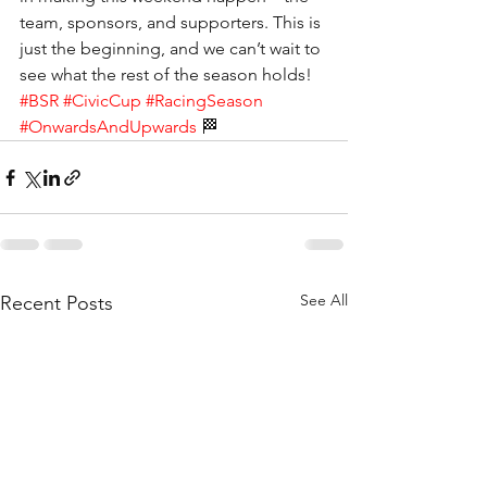
team, sponsors, and supporters. This is 
just the beginning, and we can’t wait to 
see what the rest of the season holds!
#BSR
#CivicCup
#RacingSeason
#OnwardsAndUpwards
 🏁
See All
Recent Posts