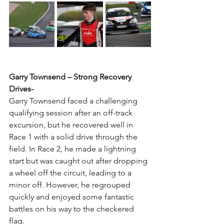
Garry Townsend – Strong Recovery 
Drives-
Garry Townsend faced a challenging 
qualifying session after an off-track 
excursion, but he recovered well in 
Race 1 with a solid drive through the 
field. In Race 2, he made a lightning 
start but was caught out after dropping 
a wheel off the circuit, leading to a 
minor off. However, he regrouped 
quickly and enjoyed some fantastic 
battles on his way to the checkered 
flag.