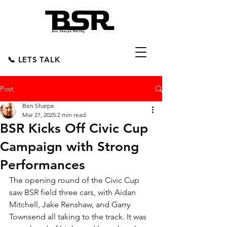
📞 LETS TALK
Post
Ben Sharpe
Mar 27, 2025
2 min read
BSR Kicks Off Civic Cup
Campaign with Strong
Performances
The opening round of the Civic Cup 
saw BSR field three cars, with Aidan 
Mitchell, Jake Renshaw, and Garry 
Townsend all taking to the track. It was 