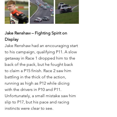
Jake Renshaw – Fighting Spirit on 
Display
Jake Renshaw had an encouraging start 
to his campaign, qualifying P11. A slow 
getaway in Race 1 dropped him to the 
back of the pack, but he fought back 
to claim a P15 finish. Race 2 saw him 
battling in the thick of the action, 
running as high as P12 while dicing 
with the drivers in P10 and P11. 
Unfortunately, a small mistake saw him 
slip to P17, but his pace and racing 
instincts were clear to see.