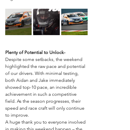
Plenty of Potential to Unlock-
Despite some setbacks, the weekend 
highlighted the raw pace and potential 
of our drivers. With minimal testing, 
both Aidan and Jake immediately 
showed top-10 pace, an incredible 
achievement in such a competitive 
field. As the season progresses, their 
speed and race craft will only continue 
to improve.
A huge thank you to everyone involved 
in making this weekend happen – the 