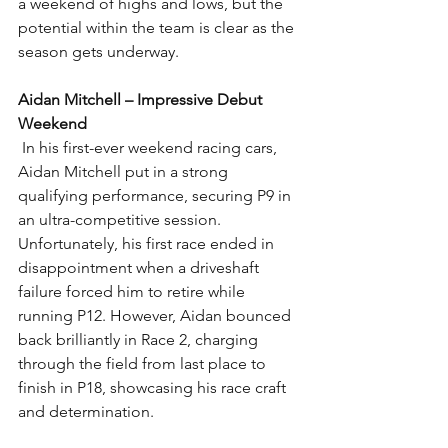
a weekend of highs and lows, but the 
potential within the team is clear as the 
season gets underway.
Aidan Mitchell – Impressive Debut 
Weekend
In his first-ever weekend racing cars, 
Aidan Mitchell put in a strong 
qualifying performance, securing P9 in 
an ultra-competitive session. 
Unfortunately, his first race ended in 
disappointment when a driveshaft 
failure forced him to retire while 
running P12. However, Aidan bounced 
back brilliantly in Race 2, charging 
through the field from last place to 
finish in P18, showcasing his race craft 
and determination.