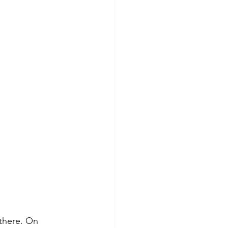
there. On 