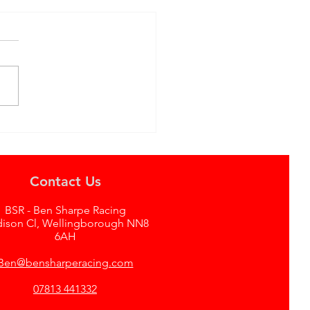
ving a Legend:
edown of the Ex-BTCC
 E46 at Donington
Contact Us
BSR - Ben Sharpe Racing
dison Cl, Wellingborough NN8
6AH
Ben@bensharperacing.com
07813 441332