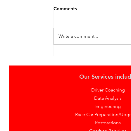
Comments
Write a comment...
Thrilling TCR Recap: Max
Hall's Snetterton and Brand
Hatch Challenges with Lynk
& Co
Our Services includ
Driver Coaching
Data Analysis
Engineering
Race Car Preparation/Upg
Restorations
Gearbox Rebuilds