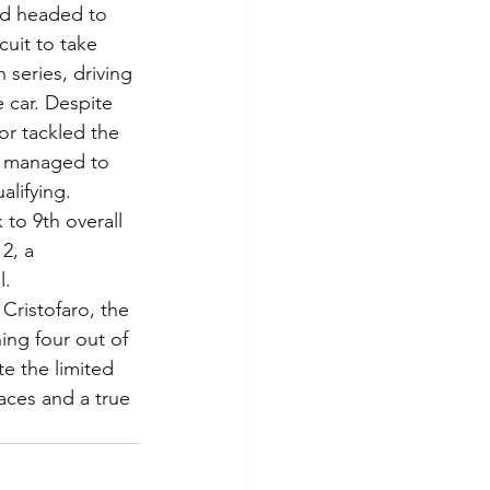
nd headed to 
cuit to take 
series, driving 
 car. Despite 
or tackled the 
e managed to 
alifying.
2, a 
l.
Cristofaro, the 
ing four out of 
e the limited 
races and a true 