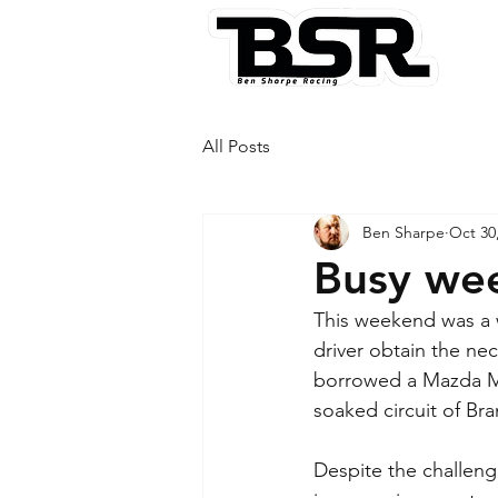
All Posts
Ben Sharpe
Oct 30
Busy wee
This weekend was a w
driver obtain the nec
borrowed a Mazda M
soaked circuit of Br
Despite the challeng