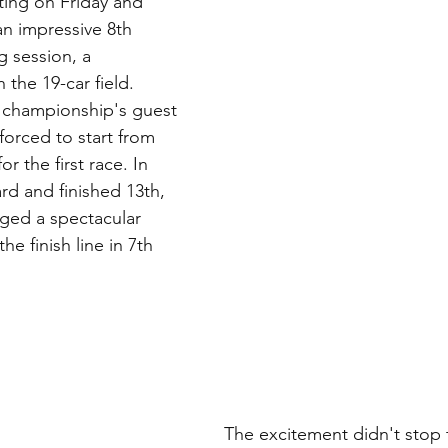
ting on Friday and 
n impressive 8th 
g session, a 
 the 19-car field. 
 championship's guest 
forced to start from 
or the first race. In 
rd and finished 13th, 
aged a spectacular 
e finish line in 7th 
The excitement didn't stop 