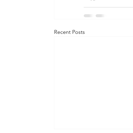
Recent Posts