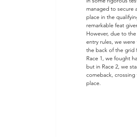
in some rigorous tes
managed to secure a
place in the qualifyin
remarkable feat given
However, due to the
entry rules, we were 
the back of the grid f
Race 1, we fought ha
but in Race 2, we st
comeback, crossing th
place.