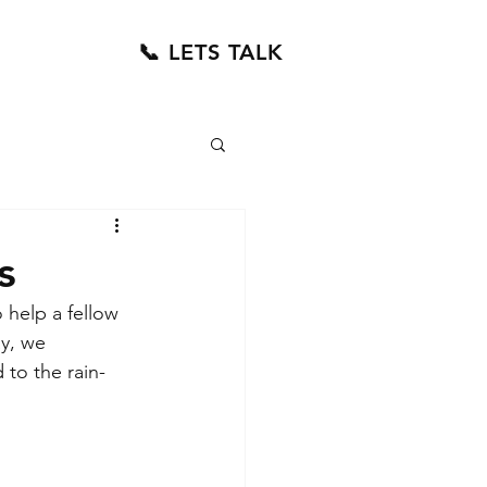
📞 LETS TALK
s
help a fellow 
y, we 
to the rain-