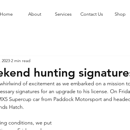
Home
About
Services
Contact Us
Shop
, 2023
2 min read
kend hunting signature
hirlwind of excitement as we embarked on a mission to 
essary signatures for an upgrade to his license. On Frida
X5 Supercup car from Paddock Motorsport and headed 
ands Hatch.
ing conditions, we put 