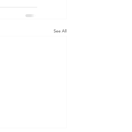
See All