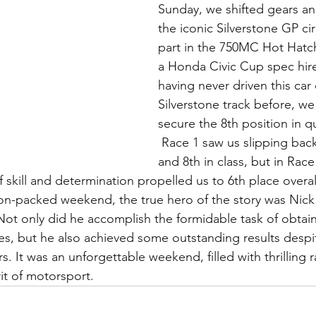
Sunday, we shifted gears a
the iconic Silverstone GP cir
part in the 750MC Hot Hatch 
a Honda Civic Cup spec hire
having never driven this car 
Silverstone track before, w
secure the 8th position in qu
 Race 1 saw us slipping back to 9th overall 
and 8th in class, but in Race 
 skill and determination propelled us to 6th place overal
on-packed weekend, the true hero of the story was Nick 
 Not only did he accomplish the formidable task of obtain
res, but he also achieved some outstanding results despit
rs. It was an unforgettable weekend, filled with thrilling 
it of motorsport.