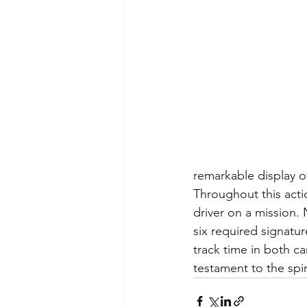
remarkable display of
Throughout this acti
driver on a mission.
six required signatu
track time in both ca
testament to the spir