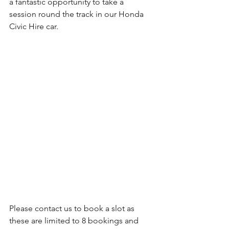
a fantastic opportunity to take a 
session round the track in our Honda 
Civic Hire car.
Please contact us to book a slot as 
these are limited to 8 bookings and 