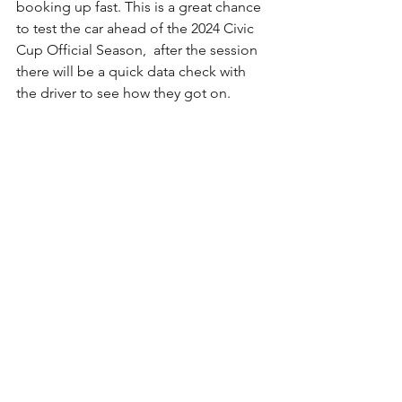
booking up fast. This is a great chance 
to test the car ahead of the 2024 
Civic 
Cup Official
 Season,  after the session 
there will be a quick data check with 
the driver to see how they got on.