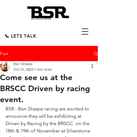
📞 LETS TALK
Post
Ben Sharpe
Oct 31, 2023
1 min read
Come see us at the
BRSCC Driven by racing
event.
BSR - Ben Sharpe racing are excited to 
announce they will be exhibiting at 
Driven by Racing by the 
BRSCC
  on the 
18th & 19th of November at Silverstone 