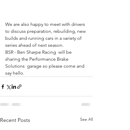
We are also happy to meet with drivers 
to discuss preparation, rebuilding, new 
builds and running cars in a variety of 
series ahead of next season.
BSR - Ben Sharpe Racing
  will be 
sharing the 
Performance Brake 
Solutions
  garage so please come and 
say hello.
See All
Recent Posts