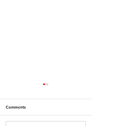
Comments