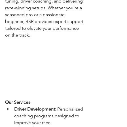
tuning, driver coaching, and delivering 
race-winning setups. Whether you're a 
seasoned pro or a passionate 
beginner, BSR provides expert support 
tailored to elevate your performance 
on the track.
Our Services
Driver Development:
 Personalized 
coaching programs designed to 
improve your race 