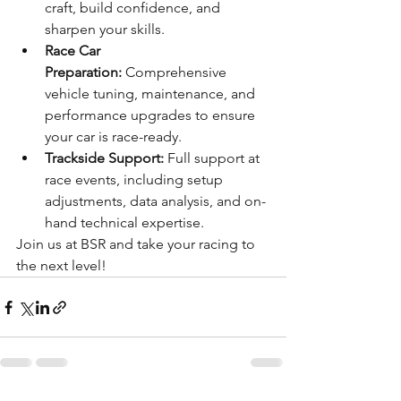
craft, build confidence, and 
sharpen your skills.
Race Car 
Preparation:
 Comprehensive 
vehicle tuning, maintenance, and 
performance upgrades to ensure 
your car is race-ready.
Trackside Support:
 Full support at 
race events, including setup 
adjustments, data analysis, and on-
hand technical expertise.
Join us at BSR and take your racing to 
the next level!