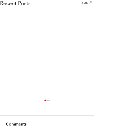
See All
Recent Posts
Comments