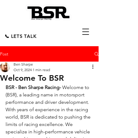
📞 LETS TALK
Post
Ben Sharpe
Oct 9, 2024
1 min read
Welcome To BSR
BSR - Ben Sharpe Racing- 
Welcome to 
(BSR), a leading name in motorsport 
performance and driver development. 
With years of experience in the racing 
world, BSR is dedicated to pushing the 
limits of racing excellence. We 
specialize in high-performance vehicle 