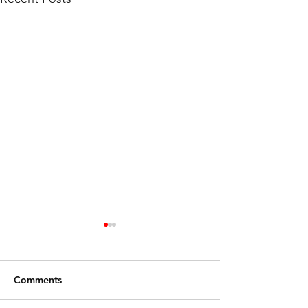
Comments