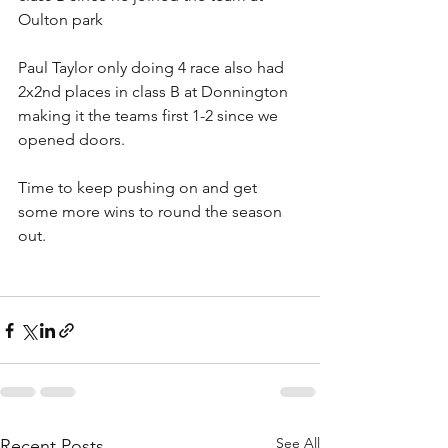
Oulton park
Paul Taylor only doing 4 race also had 
2x2nd places in class B at Donnington 
making it the teams first 1-2 since we 
opened doors.
Time to keep pushing on and get 
some more wins to round the season 
out.
See All
Recent Posts