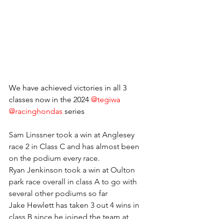
We have achieved victories in all 3 
classes now in the 2024 
@tegiwa
@racinghondas
 series 
Sam Linssner took a win at Anglesey 
race 2 in Class C and has almost been 
on the podium every race.
Ryan Jenkinson took a win at Oulton 
park race overall in class A to go with 
several other podiums so far
Jake Hewlett has taken 3 out 4 wins in 
class B since he joined the team at 