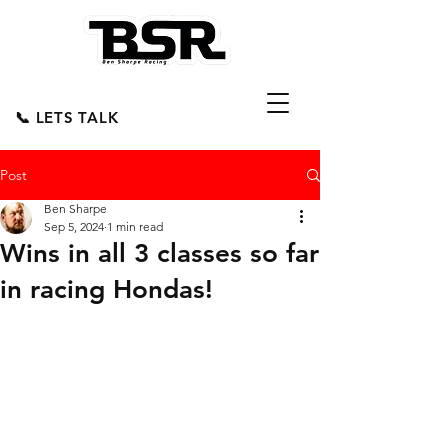
📞 LETS TALK
Post
Ben Sharpe
Sep 5, 2024
1 min read
Wins in all 3 classes so far
in racing Hondas!